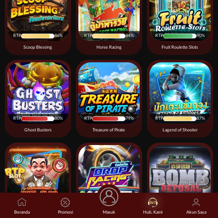
RTP
86%
RTP
84%
RTP
90%
Scoop Blessing
Horse Racing
Fruit Roulette Slots
RTP
80%
RTP
79%
RTP
87%
Ghost Busters
Treasure of Pirate
Lagend of Shooter
RTP
94%
RTP
87%
RTP
82%
Beranda
Promosi
Masuk
Hub. Kami
Akun Saya
Real Slap
Drop Racing
Bomb Defusal