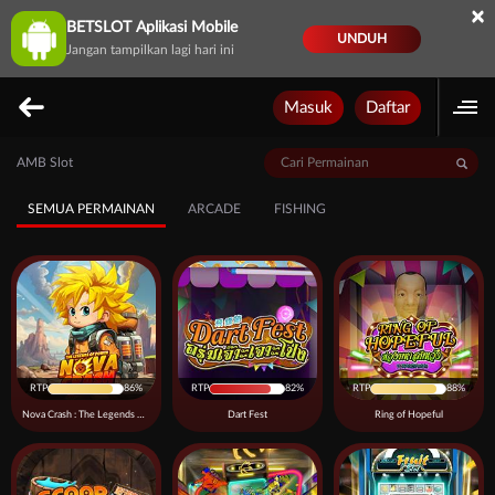
×
BETSLOT Aplikasi Mobile
UNDUH
Jangan tampilkan lagi hari ini
Masuk
Daftar
AMB Slot
SEMUA PERMAINAN
ARCADE
FISHING
RTP
86%
RTP
82%
RTP
88%
Nova Crash : The Legends of Power
Dart Fest
Ring of Hopeful